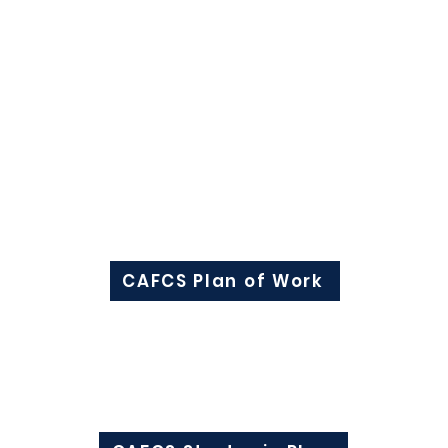
eadership development;
lence;
inistrative issues impacting family and consumer sci
izations to sponsor programs/activities and to addre
Plan of Work
To view the CAFCS Plan of Work click here:
CAFCS Plan of Work
Strategic Plan
To view the CAFCS Strategic Plan click here: