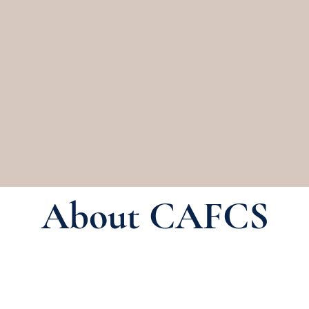
istrators of Family and Consum
About
CAFCS Committees
Memb
About CAFCS