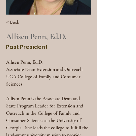
< Back
Allisen Penn, Ed.D.
Past President
Allisen Penn, Ed.D.
Associate Dean Extension and Outreach
UGA College of Family and Consumer 
Sciences
Allisen Penn is the Associate Dean and 
State Program Leader for Extension and 
Outreach in the College of Family and 
Consumer Sciences at the University of 
Georgia.
She leads the college to fulfill the 
land-grant university mission to provide 