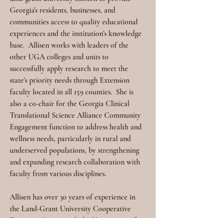
Georgia's residents, businesses, and 
communities access to quality educational 
experiences and the institution's knowledge 
base.
Allisen works with leaders of the 
other UGA colleges and units to 
successfully apply research to meet the 
state's priority needs through Extension 
faculty located in all 159 counties.
She is 
also a co-chair for the Georgia Clinical 
Translational Science Alliance Community 
Engagement function to address health and 
wellness needs, particularly in rural and 
underserved populations, by strengthening 
and expanding research collaboration with 
faculty from various disciplines.
Allisen has over 30 years of experience in 
the Land-Grant University Cooperative 