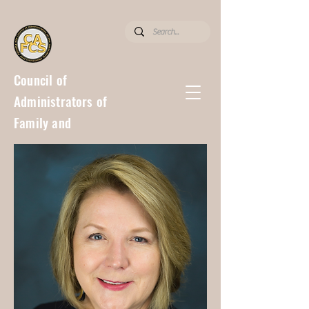
Council of
Administrators of
Family and
Consumer
Sciences