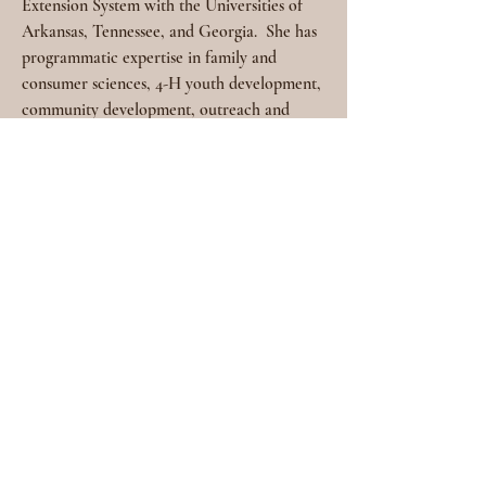
Extension System with the Universities of 
Arkansas, Tennessee, and Georgia.
She has 
programmatic expertise in family and 
consumer sciences, 4-H youth development, 
community development, outreach and 
engagement, and leadership and staff 
development. Allisen received a doctorate 
in Higher Education Faculty Development 
from the University of Arkansas at Little 
Rock. A Master of Education in Counseling 
and a Bachelor of Science in Home 
Economics (BSHE) from the University of 
Arkansas at Fayetteville.
6