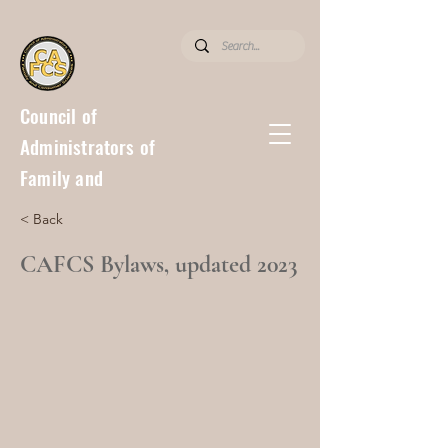
Council of
Administrators of
Family and
Consumer
< Back
Sciences
CAFCS Bylaws, updated 2023