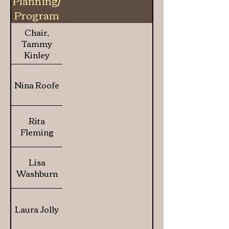
Planning/
Program
of Work
Chair,
Tammy
Kinley
Nina Roofe
Rita
Fleming
Lisa
Washburn
Laura Jolly