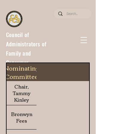
Council of
Administrators of
Family and
Consumer
Nominating
Sciences
Committee
Chair,
Tammy
Kinley
Bronwyn
Fees