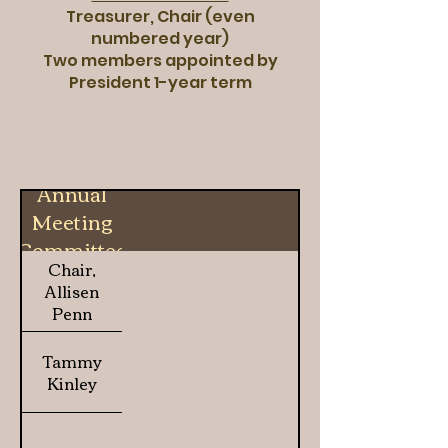
Treasurer, Chair (even
numbered year)
Two members appointed by
President 1-year term
Annual
Meeting
Committee
Chair,
Allisen
Penn
Tammy
Kinley