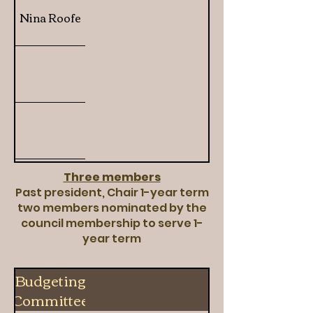
Nina Roofe
Three members
Past president, Chair 1-year term
two members nominated by the
council membership to serve 1-
year term
Budgeting
Committee