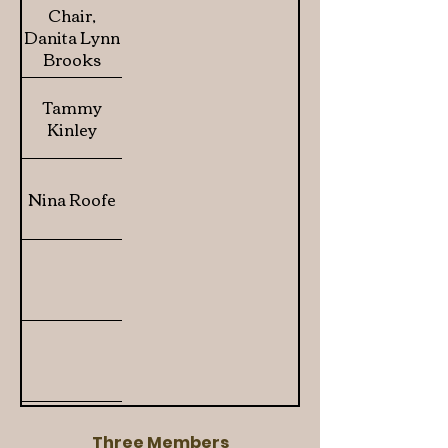
Chair,
Danita Lynn
Brooks
Tammy
Kinley
Nina Roofe
Three Members