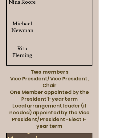
Nina Roofe
Michael
Newman
Rita
Fleming
Davita Lynn
Two members
Vice President/ Vice President,
Brookins
Chair
One Member appointed by the
President 1-year term
Local arrangement leader (if
needed) appointed by the Vice
President/ President -Elect 1-
year term
Strategic